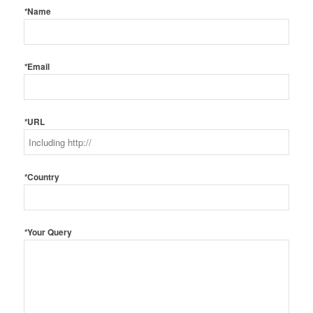
*
Name
*
Email
*
URL
*
Country
*
Your Query