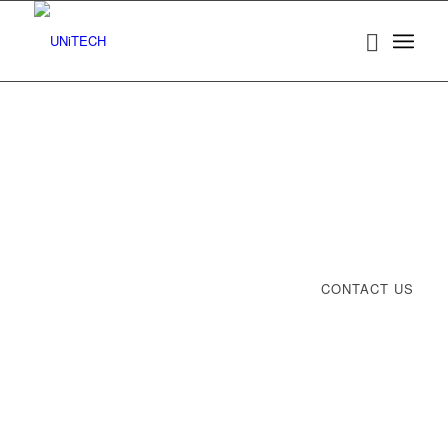
CONTACT US