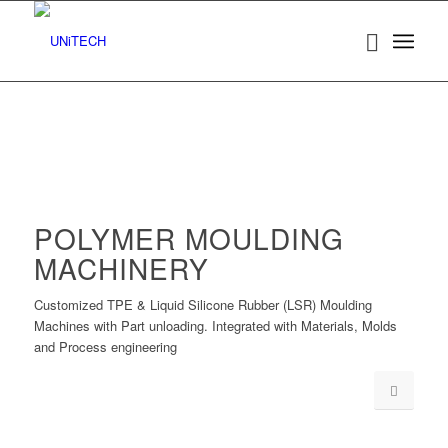
POLYMER MOULDING
MACHINERY
Customized TPE & Liquid Silicone Rubber (LSR) Moulding
Machines with Part unloading. Integrated with Materials, Molds
and Process engineering