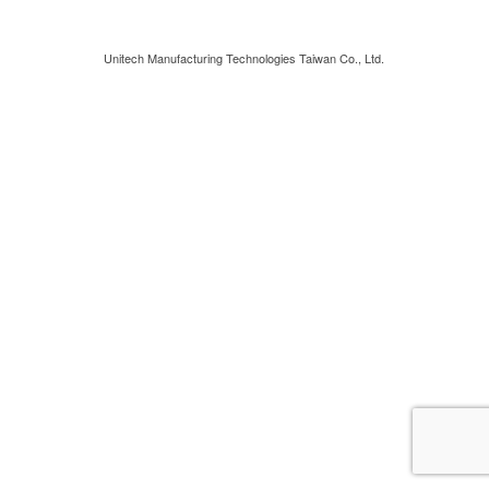
Unitech Manufacturing Technologies Taiwan Co., Ltd.