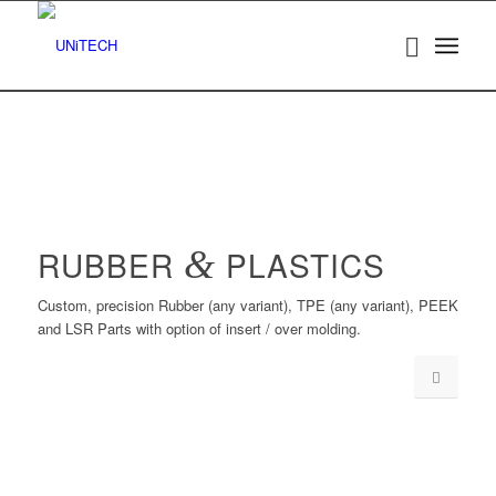
RUBBER
&
PLASTICS
Custom, precision Rubber (any variant), TPE (any variant), PEEK
and LSR Parts with option of insert / over molding.