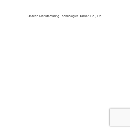
Unitech Manufacturing Technologies Taiwan Co., Ltd.