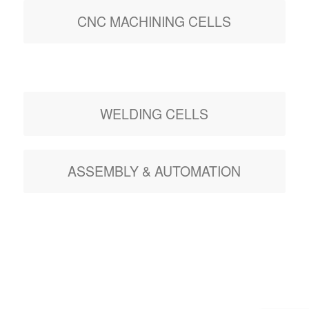
CNC MACHINING CELLS
WELDING CELLS
ASSEMBLY & AUTOMATION