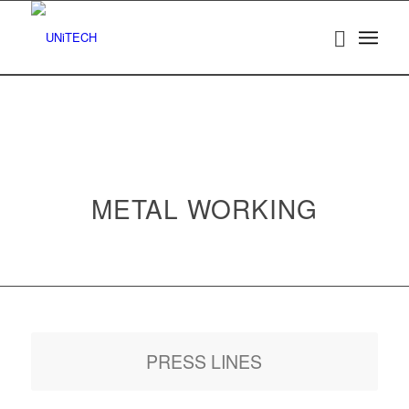
METAL WORKING
PRESS LINES